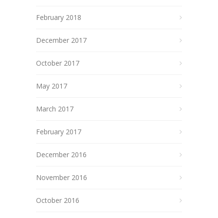
February 2018
December 2017
October 2017
May 2017
March 2017
February 2017
December 2016
November 2016
October 2016