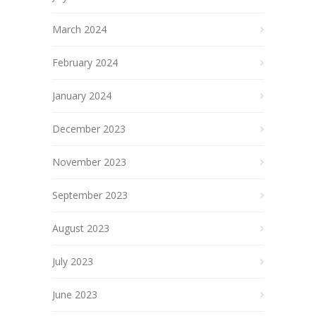
March 2024
February 2024
January 2024
December 2023
November 2023
September 2023
August 2023
July 2023
June 2023