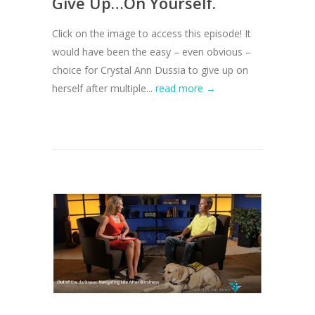
Give Up…On Yourself.
Click on the image to access this episode! It
would have been the easy – even obvious –
choice for Crystal Ann Dussia to give up on
herself after multiple...
read more →