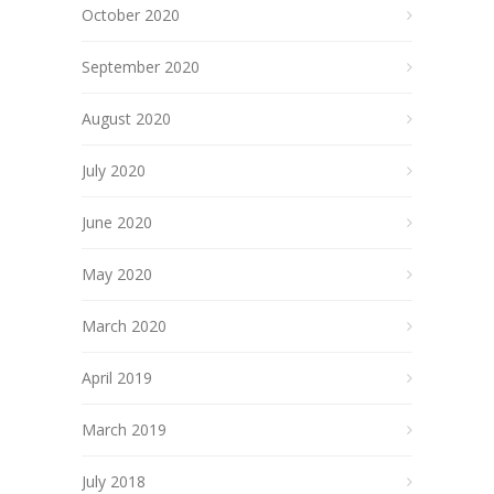
October 2020
September 2020
August 2020
July 2020
June 2020
May 2020
March 2020
April 2019
March 2019
July 2018