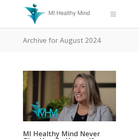
Archive for August 2024
MI Healthy Mind Never