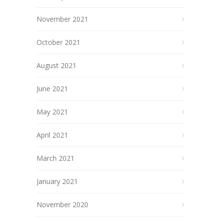
November 2021
October 2021
August 2021
June 2021
May 2021
April 2021
March 2021
January 2021
November 2020