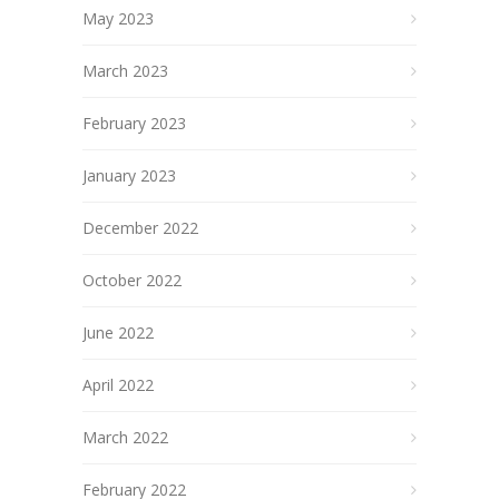
May 2023
March 2023
February 2023
January 2023
December 2022
October 2022
June 2022
April 2022
March 2022
February 2022