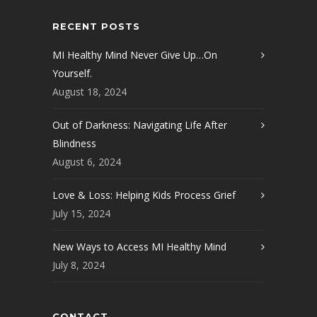
RECENT POSTS
MI Healthy Mind Never Give Up…On
Yourself.
August 18, 2024
Out of Darkness: Navigating Life After
Blindness
August 6, 2024
Love & Loss: Helping Kids Process Grief
July 15, 2024
New Ways to Access MI Healthy Mind
July 8, 2024
CONTACT