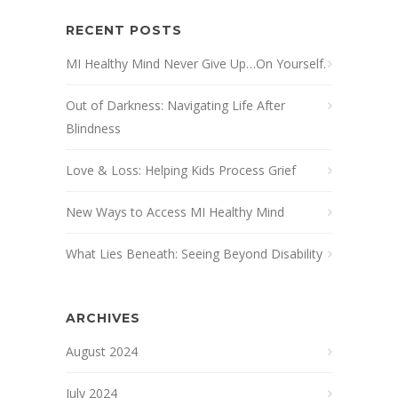
RECENT POSTS
MI Healthy Mind Never Give Up…On Yourself.
Out of Darkness: Navigating Life After
Blindness
Love & Loss: Helping Kids Process Grief
New Ways to Access MI Healthy Mind
What Lies Beneath: Seeing Beyond Disability
ARCHIVES
August 2024
July 2024