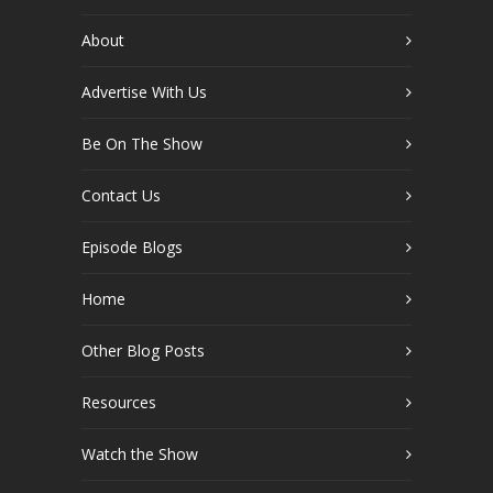
About
Advertise With Us
Be On The Show
Contact Us
Episode Blogs
Home
Other Blog Posts
Resources
Watch the Show