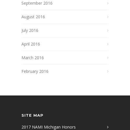
September 2016
August 2016
July 2016
April 2016
March 2016
February 2016
SITE MAP
2017 NAMI Michigan Honors