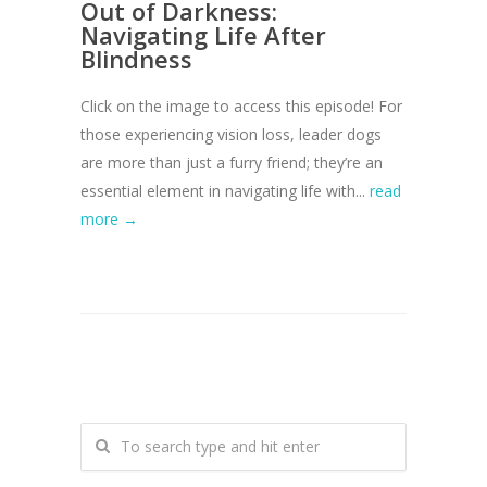
Out of Darkness:
Navigating Life After
Blindness
Click on the image to access this episode! For
those experiencing vision loss, leader dogs
are more than just a furry friend; they’re an
essential element in navigating life with...
read
more →