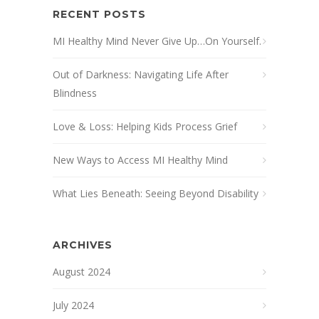
RECENT POSTS
MI Healthy Mind Never Give Up…On Yourself.
Out of Darkness: Navigating Life After
Blindness
Love & Loss: Helping Kids Process Grief
New Ways to Access MI Healthy Mind
What Lies Beneath: Seeing Beyond Disability
ARCHIVES
August 2024
July 2024