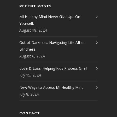
RECENT POSTS
MI Healthy Mind Never Give Up…On
Yourself.
August 18, 2024
Out of Darkness: Navigating Life After
Blindness
August 6, 2024
Love & Loss: Helping Kids Process Grief
July 15, 2024
New Ways to Access MI Healthy Mind
July 8, 2024
CONTACT