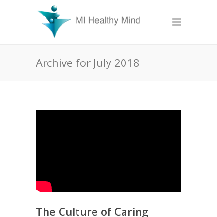
Archive for July 2018
The Culture of Caring