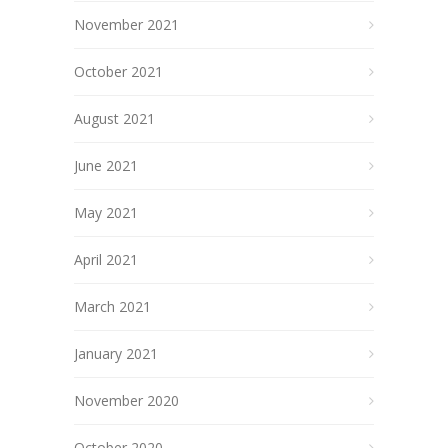
November 2021
October 2021
August 2021
June 2021
May 2021
April 2021
March 2021
January 2021
November 2020
October 2020