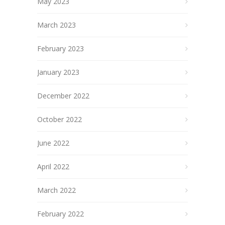
May 2023
March 2023
February 2023
January 2023
December 2022
October 2022
June 2022
April 2022
March 2022
February 2022