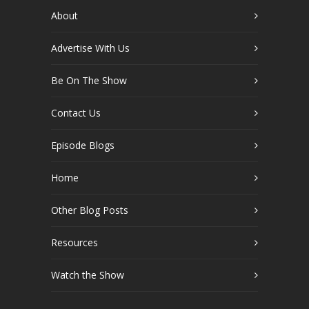
About
Advertise With Us
Be On The Show
Contact Us
Episode Blogs
Home
Other Blog Posts
Resources
Watch the Show