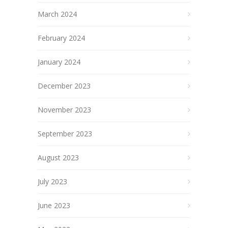
March 2024
February 2024
January 2024
December 2023
November 2023
September 2023
August 2023
July 2023
June 2023