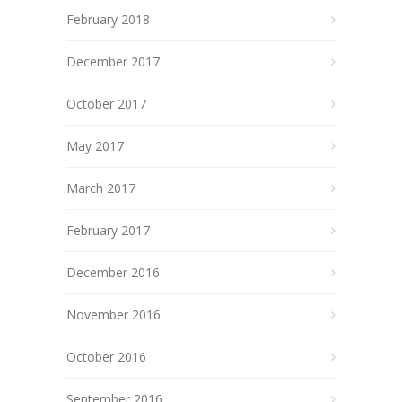
February 2018
December 2017
October 2017
May 2017
March 2017
February 2017
December 2016
November 2016
October 2016
September 2016