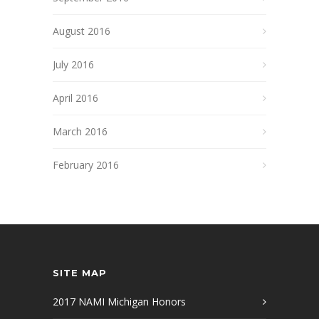
August 2016
July 2016
April 2016
March 2016
February 2016
SITE MAP
2017 NAMI Michigan Honors