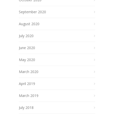
September 2020
August 2020
July 2020
June 2020
May 2020
March 2020
April 2019
March 2019
July 2018