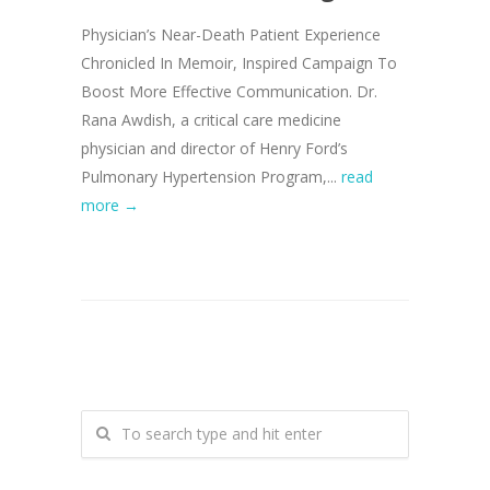
Physician’s Near-Death Patient Experience
Chronicled In Memoir, Inspired Campaign To
Boost More Effective Communication. Dr.
Rana Awdish, a critical care medicine
physician and director of Henry Ford’s
Pulmonary Hypertension Program,...
read
more →